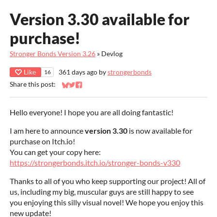
Version 3.30 available for
purchase!
Stronger Bonds Version 3.26
»
Devlog
Like
361 days ago
by
strongerbonds
16
Share this post:
Share on Bluesky
Share on Twitter
Share on Facebook
Hello everyone! I hope you are all doing fantastic!
I am here to announce
version 3.30
is now available for
purchase on Itch.io!
You can get your copy here:
https://strongerbonds.itch.io/stronger-bonds-v330
Thanks to all of you who keep supporting our project! All of
us, including my big, muscular guys are still happy to see
you enjoying this silly visual novel! We hope you enjoy this
new update!