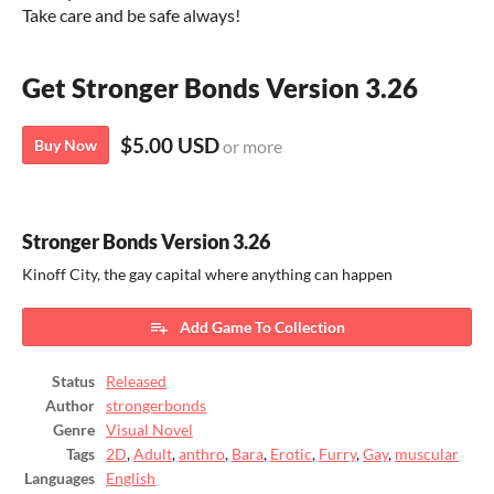
Take care and be safe always!
Get Stronger Bonds Version 3.26
$5.00 USD
Buy Now
or more
Stronger Bonds Version 3.26
Kinoff City, the gay capital where anything can happen
Add Game To Collection
Status
Released
Author
strongerbonds
Genre
Visual Novel
Tags
2D
,
Adult
,
anthro
,
Bara
,
Erotic
,
Furry
,
Gay
,
muscular
Languages
English