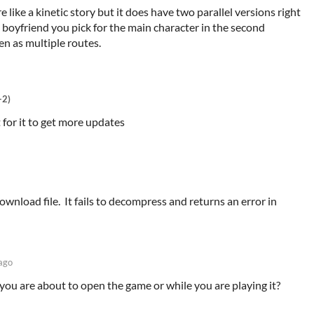
re like a kinetic story but it does have two parallel versions right
oyfriend you pick for the main character in the second
en as multiple routes.
+2)
t for it to get more updates
wnload file. It fails to decompress and returns an error in
ago
you are about to open the game or while you are playing it?