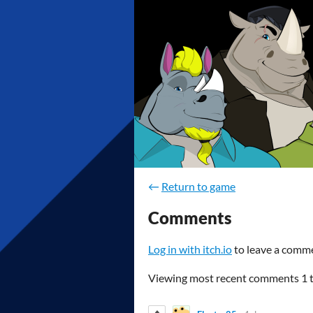
←
Return to game
Comments
Log in with itch.io
to leave a comm
Viewing most recent comments
1