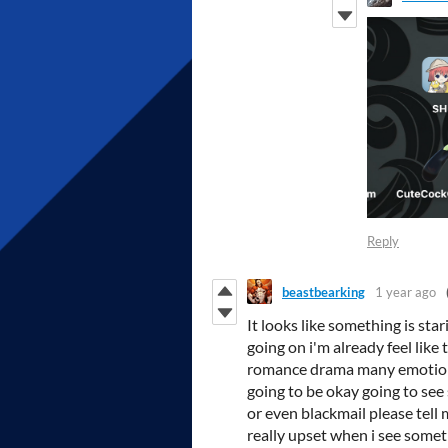
Reply
beastbearking
1 year ago
It looks like something is st
going on i'm already feel like
romance drama many emotions
going to be okay going to see
or even blackmail please tell
really upset when i see somet