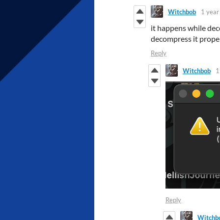
Witchbob
1 year
it happens while deco
decompress it prope
Reply
Witchbob
1
Reply
Witchb