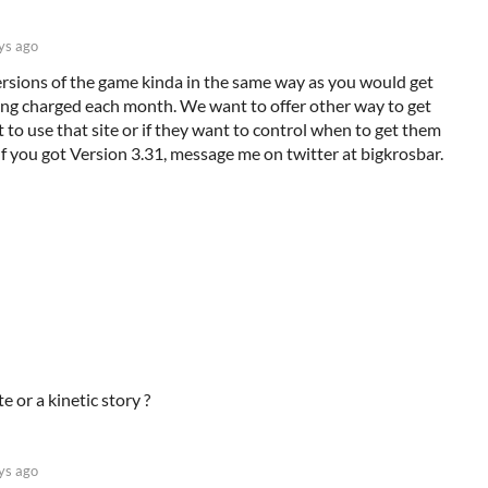
ys ago
versions of the game kinda in the same way as you would get
ing charged each month. We want to offer other way to get
 to use that site or if they want to control when to get them
 If you got Version 3.31, message me on twitter at bigkrosbar.
e or a kinetic story ?
ys ago