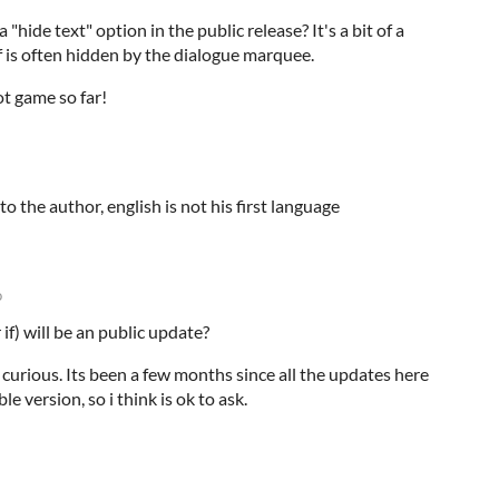
 "hide text" option in the public release? It's a bit of a
f is often hidden by the dialogue marquee.
t game so far!
o the author, english is not his first language
o
 if) will be an public update?
 curious. Its been a few months since all the updates here
e version, so i think is ok to ask.