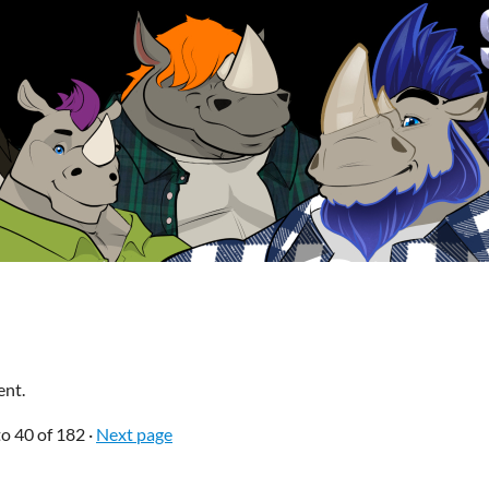
ent.
to
40
of 182
·
Next page