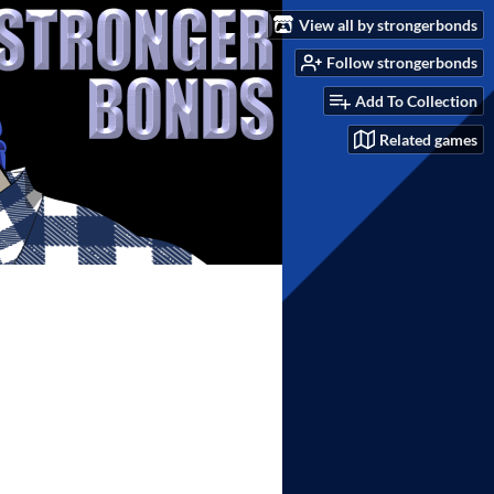
View all by strongerbonds
Follow strongerbonds
Add To Collection
Related games