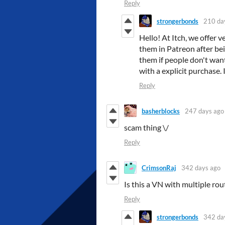
Reply
strongerbonds
210 da
Hello! At Itch, we offer 
them in Patreon after be
them if people don't want
with a explicit purchase.
Reply
basherblocks
247 days ago
scam thing \/
Reply
CrimsonRaj
342 days ago
Is this a VN with multiple rout
Reply
strongerbonds
342 da