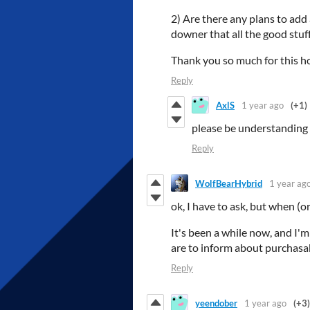
2) Are there any plans to add a
downer that all the good stuf
Thank you so much for this ho
Reply
AxlS
1 year ago
(+1)
please be understanding t
Reply
WolfBearHybrid
1 year ag
ok, I have to ask, but when (or
It's been a while now, and I'm
are to inform about purchasabl
Reply
yeendober
1 year ago
(+3)