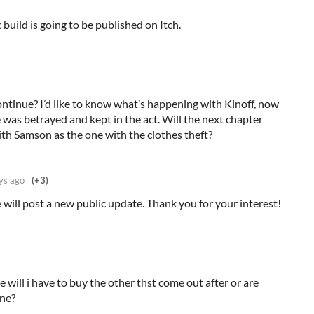
build is going to be published on Itch.
inue? I’d like to know what’s happening with Kinoff, now
was betrayed and kept in the act. Will the next chapter
th Samson as the one with the clothes theft?
ys ago
(+3)
will post a new public update. Thank you for your interest!
e will i have to buy the other thst come out after or are
one?