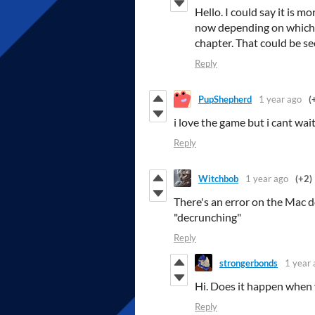
Hello. I could say it is mo
now depending on which b
chapter. That could be se
Reply
PupShepherd
1 year ago
(
i love the game but i cant wai
Reply
Witchbob
1 year ago
(+2)
There's an error on the Mac do
"decrunching"
Reply
strongerbonds
1 year 
Hi. Does it happen when 
Reply