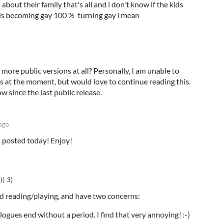
 about their family that's all and i don't know if the kids
er is becoming gay 100 % turning gay i mean
y more public versions at all? Personally, I am unable to
ls at the moment, but would love to continue reading this.
ow since the last public release.
ago
 posted today! Enjoy!
)
(-3)
ted reading/playing, and have two concerns:
ogues end without a period. I find that very annoying! :-)