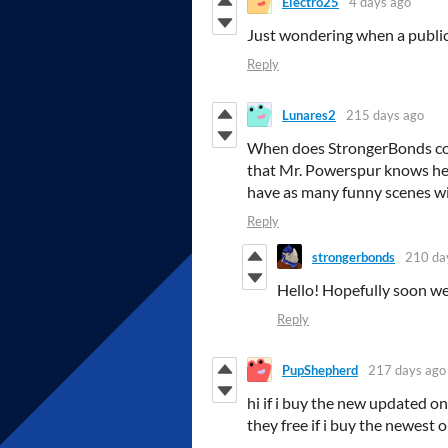
Electro25
4 days ago
Just wondering when a public 
Reply
Lunares2
215 days ago
When does StrongerBonds cont
that Mr. Powerspur knows he 
have as many funny scenes wi
Reply
strongerbonds
210 da
Hello! Hopefully soon we 
Reply
PupShepherd
217 days ago
hi if i buy the new updated on
they free if i buy the newest 