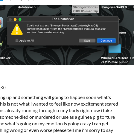
(-2)
aring up and something will going to happen soon what's
 this is not what i wanted to feel like now excitement scared
 already running through to my body right now i take
 someone died or murdered or use as a guinea pig torture
 me what's going on my emotion is going crazy i can get
hing wrong or even worse please tell me i'm sorry to say