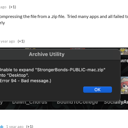
 ago
(+1)
mpressing the file from a .zip file. Tried many apps and all failed t
rly
 year ago
(+1)
ob
1 year ago
(+1)