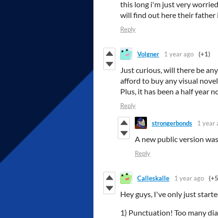
this long i'm just very worried
will find out here their fath
Reply
Volgner
1 year ago
(+1)
Just curious, will there be an
afford to buy any visual nove
Plus, it has been a half year n
Reply
strongerbonds
1 year 
A new public version was
Reply
Calleskalle
1 year ago
(+5
Hey guys, I've only just star
1) Punctuation! Too many dial